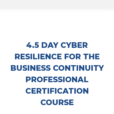
4.5 DAY CYBER
RESILIENCE FOR THE
BUSINESS CONTINUITY
PROFESSIONAL
CERTIFICATION
COURSE