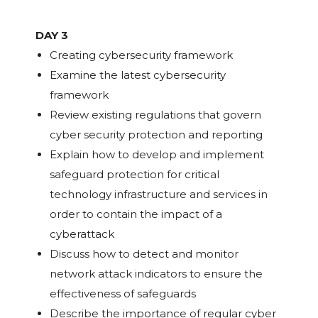
DAY 3
Creating cybersecurity framework
Examine the latest cybersecurity
framework
Review existing regulations that govern
cyber security protection and reporting
Explain how to develop and implement
safeguard protection for critical
technology infrastructure and services in
order to contain the impact of a
cyberattack
Discuss how to detect and monitor
network attack indicators to ensure the
effectiveness of safeguards
Describe the importance of regular cyber