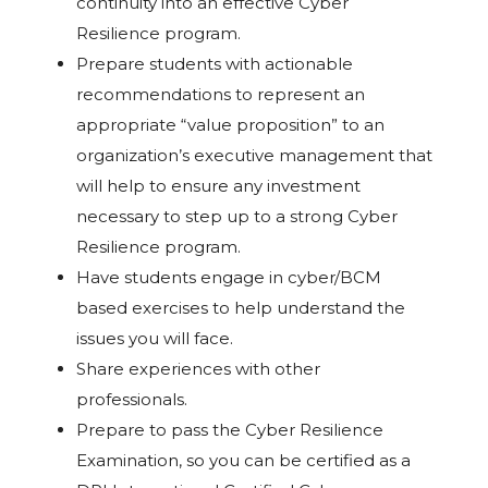
continuity into an effective Cyber
Resilience program.
Prepare students with actionable
recommendations to represent an
appropriate “value proposition” to an
organization’s executive management that
will help to ensure any investment
necessary to step up to a strong Cyber
Resilience program.
Have students engage in cyber/BCM
based exercises to help understand the
issues you will face.
Share experiences with other
professionals.
Prepare to pass the Cyber Resilience
Examination, so you can be certified as a