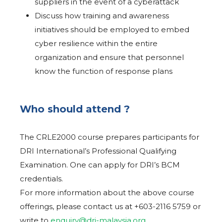
suppliers in the event of a cyberattack
Discuss how training and awareness
initiatives should be employed to embed
cyber resilience within the entire
organization and ensure that personnel
know the function of response plans
Who should attend ?
The CRLE2000 course prepares participants for
DRI International’s Professional Qualifying
Examination. One can apply for DRI’s BCM
credentials.
For more information about the above course
offerings, please contact us at +603-2116 5759 or
write to
enquiry@dri-malaysia.org