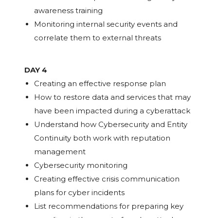
awareness training
Monitoring internal security events and
correlate them to external threats
DAY 4
Creating an effective response plan
How to restore data and services that may
have been impacted during a cyberattack
Understand how Cybersecurity and Entity
Continuity both work with reputation
management
Cybersecurity monitoring
Creating effective crisis communication
plans for cyber incidents
List recommendations for preparing key