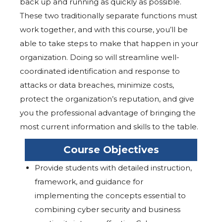
back up and running as quickly as possible.
These two traditionally separate functions must
work together, and with this course, you’ll be
able to take steps to make that happen in your
organization. Doing so will streamline well-
coordinated identification and response to
attacks or data breaches, minimize costs,
protect the organization’s reputation, and give
you the professional advantage of bringing the
most current information and skills to the table.
Course Objectives
Provide students with detailed instruction,
framework, and guidance for
implementing the concepts essential to
combining cyber security and business