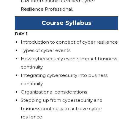
DRI International Certified Cyber
Resilience Professional.
Course Syllabus
DAY 1
Introduction to concept of cyber resilience
Types of cyber events
How cybersecurity events impact business
continuity
Integrating cybersecurity into business
continuity
Organizational considerations
Stepping up from cybersecurity and
business continuity to achieve cyber
resilience