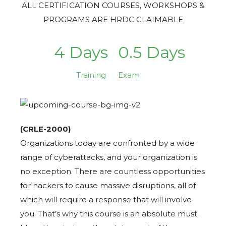
ALL CERTIFICATION COURSES, WORKSHOPS &
PROGRAMS ARE HRDC CLAIMABLE
4 Days
0.5 Days
Training
Exam
(CRLE-2000)
Organizations today are confronted by a wide
range of cyberattacks, and your organization is
no exception. There are countless opportunities
for hackers to cause massive disruptions, all of
which will require a response that will involve
you. That’s why this course is an absolute must.