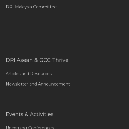
DRI Malaysia Committee
DRI Asean & GCC Thrive
Articles and Resources
Newsletter and Announcement
Events & Activities
Upcoming Conferences