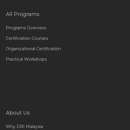
All Programs
Programs Overview
Certification Courses
Organizational Certification
Practical Workshops
About Us
Why DRI Malaysia