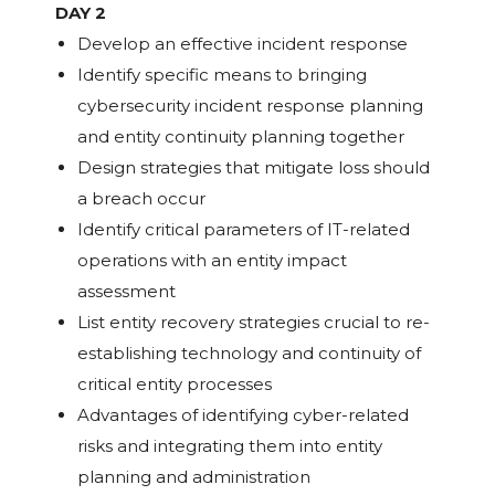
DAY 2
Develop an effective incident response
Identify specific means to bringing
cybersecurity incident response planning
and entity continuity planning together
Design strategies that mitigate loss should
a breach occur
Identify critical parameters of IT-related
operations with an entity impact
assessment
List entity recovery strategies crucial to re-
establishing technology and continuity of
critical entity processes
Advantages of identifying cyber-related
risks and integrating them into entity
planning and administration