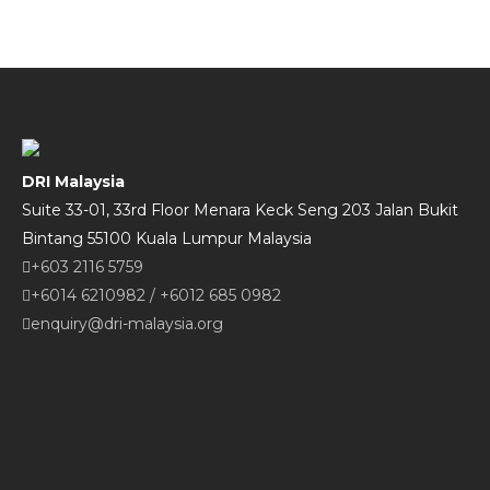
DRI Malaysia
Suite 33-01, 33rd Floor Menara Keck Seng 203 Jalan Bukit
Bintang 55100 Kuala Lumpur Malaysia
+603 2116 5759
+6014 6210982
/
+6012 685 0982
enquiry@dri-malaysia.org