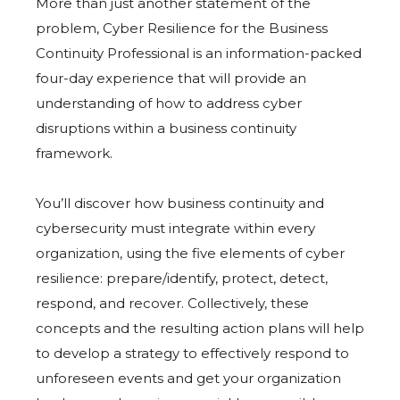
More than just another statement of the
problem, Cyber Resilience for the Business
Continuity Professional is an information-packed
four-day experience that will provide an
understanding of how to address cyber
disruptions within a business continuity
framework.
You’ll discover how business continuity and
cybersecurity must integrate within every
organization, using the five elements of cyber
resilience: prepare/identify, protect, detect,
respond, and recover. Collectively, these
concepts and the resulting action plans will help
to develop a strategy to effectively respond to
unforeseen events and get your organization