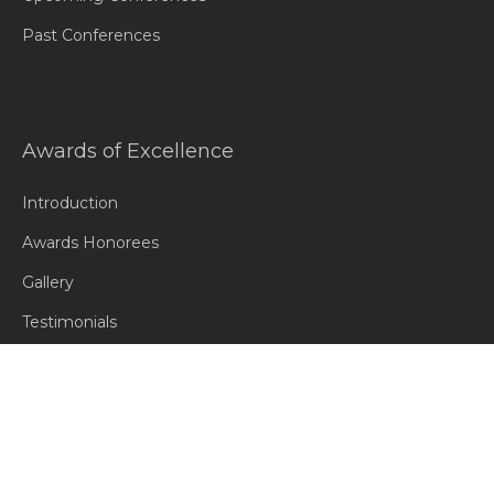
Past Conferences
Awards of Excellence
Introduction
Awards Honorees
Gallery
Testimonials
Contact Us
Contact Us