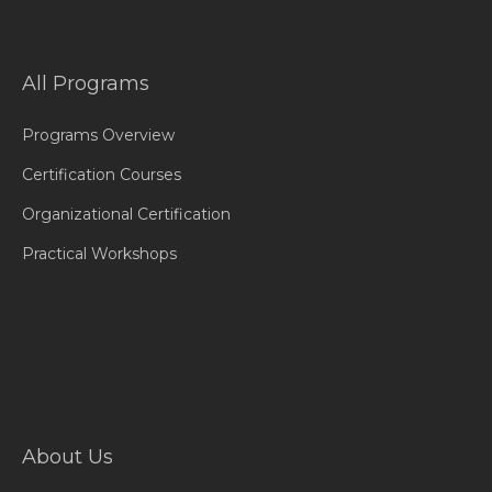
All Programs
Programs Overview
Certification Courses
Organizational Certification
Practical Workshops
About Us