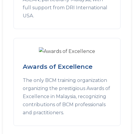
full support from DRI International
USA.
Awards of Excellence
The only BCM training organization
organizing the prestigious Awards of
Excellence in Malaysia, recognizing
contributions of BCM professionals
and practitioners.