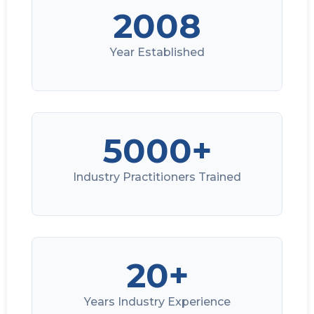
2008
Year Established
5000+
Industry Practitioners Trained
20+
Years Industry Experience