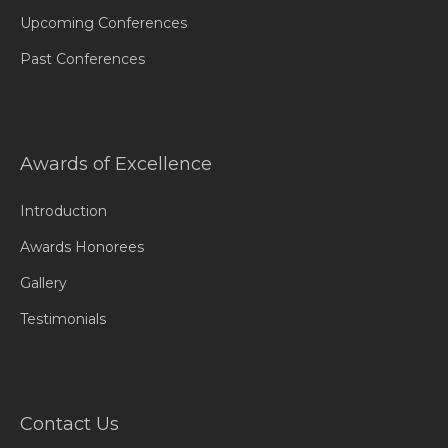
Upcoming Conferences
Past Conferences
Awards of Excellence
Introduction
Awards Honorees
Gallery
Testimonials
Contact Us