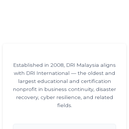
Established in 2008, DRI Malaysia aligns
with DRI International — the oldest and
largest educational and certification
nonprofit in business continuity, disaster
recovery, cyber resilience, and related
fields.