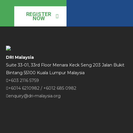
REGISTER
NOW
DRI Malaysia
Suite 33-01, 33rd Floor Menara Keck Seng 203 Jalan Bukit
Bintang 55100 Kuala Lumpur Malaysia
+603 2116 5759
+6014 6210982
/
+6012 685 0982
enquiry@dri-malaysia.org