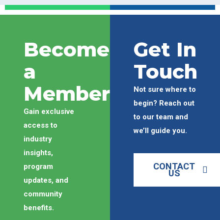
Become
Get In
a
Touch
Member
Not sure where to
begin? Reach out
Gain exclusive
to our team and
access to
we’ll guide you.
industry
insights,
CONTACT
program
US
updates, and
community
benefits.