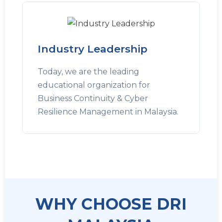
Industry Leadership
Today, we are the leading
educational organization for
Business Continuity & Cyber
Resilience Management in Malaysia.
WHY CHOOSE DRI