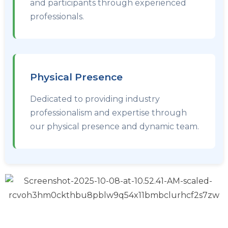
and participants through experienced
professionals.
Physical Presence
Dedicated to providing industry
professionalism and expertise through
our physical presence and dynamic team.