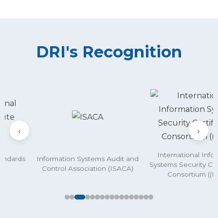
DRI's Recognition
‹
›
International Info
andards
Information Systems Audit and
Systems Security Cer
)
Control Association (ISACA)
Consortium ((IS