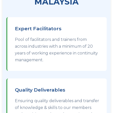
MALAYSIA
Expert Facilitators
Pool of facilitators and trainers from
across industries with a minimum of 20
years of working experience in continuity
management.
Quality Deliverables
Ensuring quality deliverables and transfer
of knowledge & skills to our members