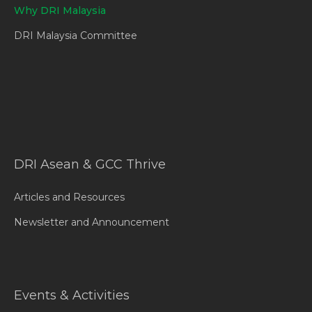
Why DRI Malaysia
DRI Malaysia Committee
DRI Asean & GCC Thrive
Articles and Resources
Newsletter and Announcement
Events & Activities