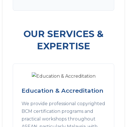
OUR SERVICES &
EXPERTISE
Education & Accreditation
We provide professional copyrighted
BCM certification programs and
practical workshops throughout
ASEAN, particularly Malaysia, with