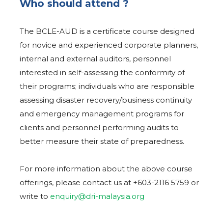
Who should attend ?
The BCLE-AUD is a certificate course designed
for novice and experienced corporate planners,
internal and external auditors, personnel
interested in self-assessing the conformity of
their programs; individuals who are responsible
assessing disaster recovery/business continuity
and emergency management programs for
clients and personnel performing audits to
better measure their state of preparedness.
For more information about the above course
offerings, please contact us at +603-2116 5759 or
write to
enquiry@dri-malaysia.org