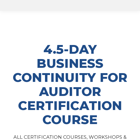
4.5-DAY
BUSINESS
CONTINUITY FOR
AUDITOR
CERTIFICATION
COURSE
ALL CERTIFICATION COURSES, WORKSHOPS &