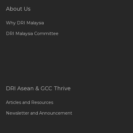
About Us
Why DRI Malaysia
DRI Malaysia Committee
DRI Asean & GCC Thrive
Articles and Resources
Newsletter and Announcement