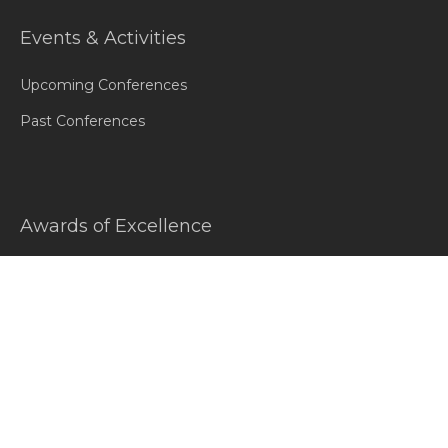
Events & Activities
Upcoming Conferences
Past Conferences
Awards of Excellence
Introduction
Awards Honorees
Gallery
Testimonials