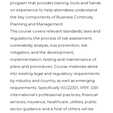
program that provides training, tools and hands-
on experience to help attendees understand
the key components of Business Continuity
Planning and Management.
This course covers relevant standards, laws and
regulations, the process of risk assessment,
vulnerability analysis, loss prevention, risk
mitigation, and the development,
implementation, testing and maintenance of
plans and procedures. Course materials delve
into existing legal and regulatory requirements
by industry and country, as well as emerging
requirements. Specifically ISO22301, IPPF, DRI
International’s professional practices, financial
services, insurance, healthcare, utilities, public
sector guidance and a host of others will be