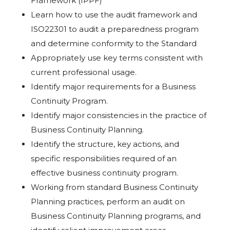
Framework (IPPF)
Learn how to use the audit framework and
ISO22301 to audit a preparedness program
and determine conformity to the Standard
Appropriately use key terms consistent with
current professional usage.
Identify major requirements for a Business
Continuity Program.
Identify major consistencies in the practice of
Business Continuity Planning.
Identify the structure, key actions, and
specific responsibilities required of an
effective business continuity program.
Working from standard Business Continuity
Planning practices, perform an audit on
Business Continuity Planning programs, and