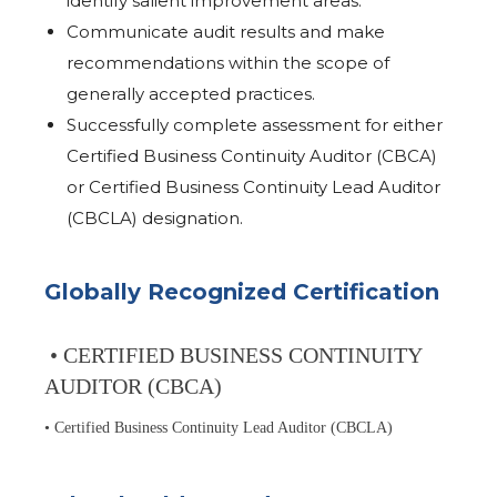
identify salient improvement areas.
Communicate audit results and make
recommendations within the scope of
generally accepted practices.
Successfully complete assessment for either
Certified Business Continuity Auditor (CBCA)
or Certified Business Continuity Lead Auditor
(CBCLA) designation.
Globally Recognized Certification
• CERTIFIED BUSINESS CONTINUITY
AUDITOR (CBCA)
• Certified Business Continuity Lead Auditor (CBCLA)