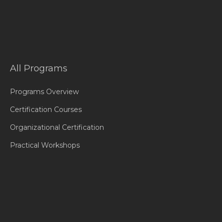
All Programs
Programs Overview
Certification Courses
Organizational Certification
Practical Workshops