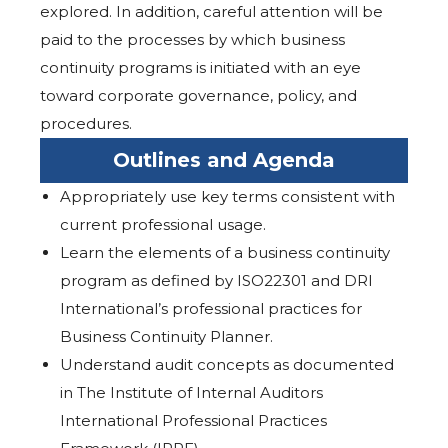
explored. In addition, careful attention will be
paid to the processes by which business
continuity programs is initiated with an eye
toward corporate governance, policy, and
procedures.
Outlines and Agenda
Appropriately use key terms consistent with
current professional usage.
Learn the elements of a business continuity
program as defined by ISO22301 and DRI
International’s professional practices for
Business Continuity Planner.
Understand audit concepts as documented
in The Institute of Internal Auditors
International Professional Practices