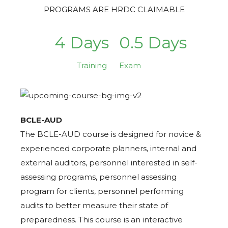
PROGRAMS ARE HRDC CLAIMABLE
4 Days
0.5 Days
Training
Exam
BCLE-AUD
The BCLE-AUD course is designed for novice &
experienced corporate planners, internal and
external auditors, personnel interested in self-
assessing programs, personnel assessing
program for clients, personnel performing
audits to better measure their state of
preparedness. This course is an interactive