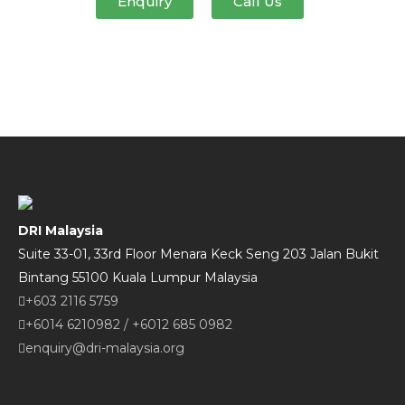
Enquiry
Call Us
DRI Malaysia
Suite 33-01, 33rd Floor Menara Keck Seng 203 Jalan Bukit
Bintang 55100 Kuala Lumpur Malaysia
+603 2116 5759
+6014 6210982
/
+6012 685 0982
enquiry@dri-malaysia.org