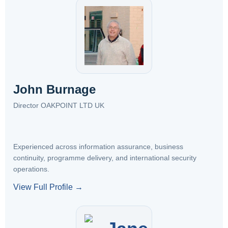
John Burnage
Director OAKPOINT LTD UK
Experienced across information assurance, business
continuity, programme delivery, and international security
operations.
View Full Profile →