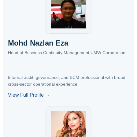
Mohd Nazlan Eza
Head of Business Continuity Management UMW Corporation
Internal audit, governance, and BCM professional with broad
cross-sector operational experience.
View Full Profile →