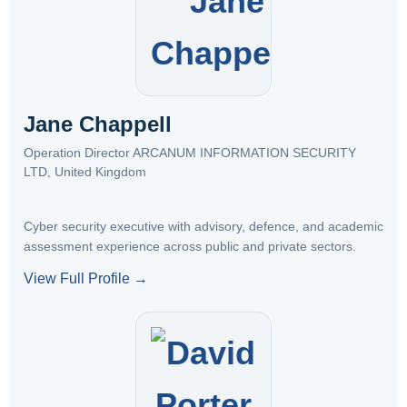
Jane Chappell
Operation Director ARCANUM INFORMATION SECURITY
LTD, United Kingdom
Cyber security executive with advisory, defence, and academic
assessment experience across public and private sectors.
View Full Profile →