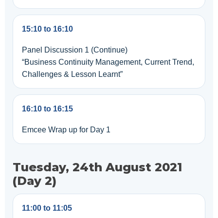
15:10 to 16:10
Panel Discussion 1 (Continue)
“Business Continuity Management, Current Trend,
Challenges & Lesson Learnt”
16:10 to 16:15
Emcee Wrap up for Day 1
Tuesday, 24th August 2021
(Day 2)
11:00 to 11:05