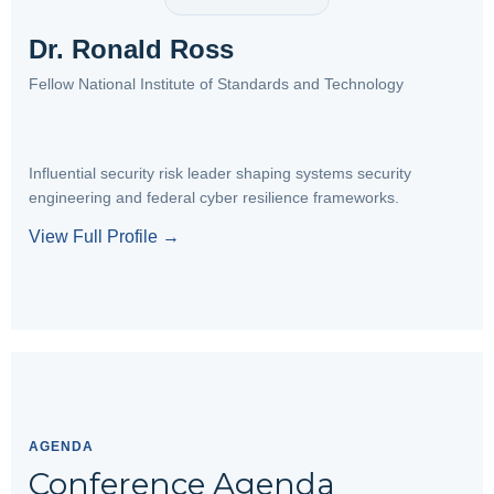
Dr. Ronald Ross
Fellow National Institute of Standards and Technology
Influential security risk leader shaping systems security
engineering and federal cyber resilience frameworks.
View Full Profile →
AGENDA
Conference Agenda