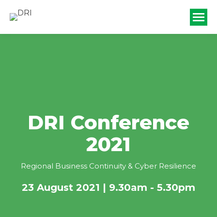
DRI Conference
2021
Regional Business Continuity & Cyber Resilience
23 August 2021 | 9.30am - 5.30pm