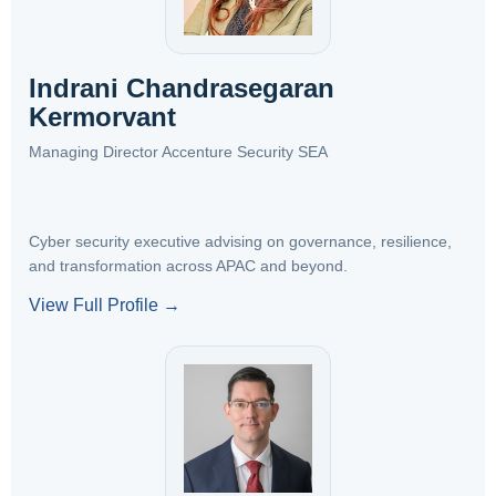
Indrani Chandrasegaran
Kermorvant
Managing Director Accenture Security SEA
Cyber security executive advising on governance, resilience,
and transformation across APAC and beyond.
View Full Profile →