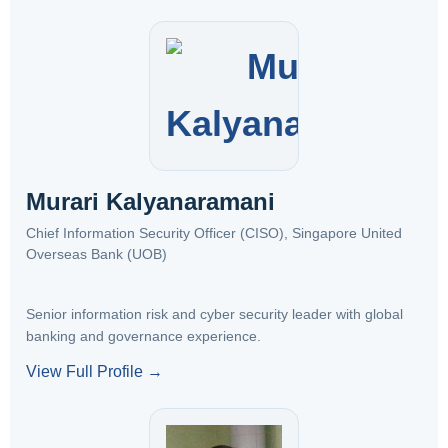
Murari Kalyanaramani
Chief Information Security Officer (CISO), Singapore United
Overseas Bank (UOB)
Senior information risk and cyber security leader with global
banking and governance experience.
View Full Profile →