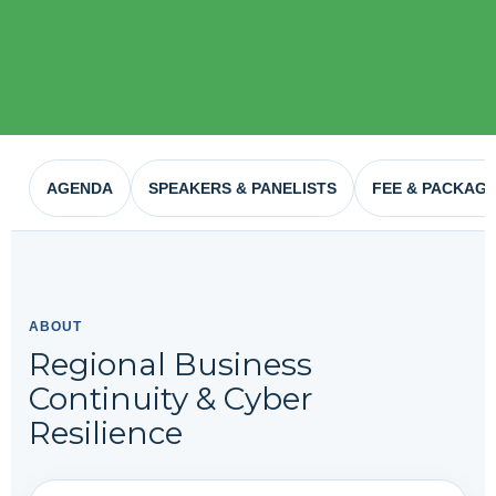
AGENDA
SPEAKERS & PANELISTS
FEE & PACKAG
ABOUT
Regional Business
Continuity & Cyber
Resilience