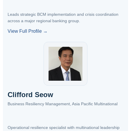
Leads strategic BCM implementation and crisis coordination
across a major regional banking group.
View Full Profile →
Clifford Seow
Business Resiliency Management, Asia Pacific Multinational
Operational resilience specialist with multinational leadership