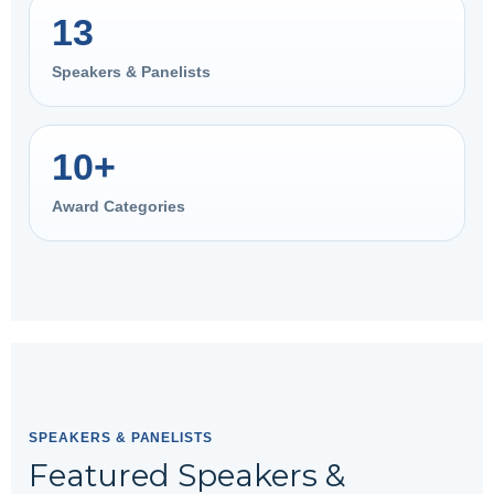
13
Speakers & Panelists
10+
Award Categories
SPEAKERS & PANELISTS
Featured Speakers &