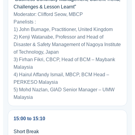
Challenges & Lesson Learnt”
Moderator: Clifford Seow, MBCP
Panelists :
1) John Burnage, Practitioner, United Kingdom
2) Kenji Watanabe, Professor and Head of
Disaster & Safety Management of Nagoya Institute
of Technology, Japan
3) Firhan Fikri, CBCP, Head of BCM – Maybank
Malaysia
4) Hairul Affandy Ismail, MBCP, BCM Head –
PERKESO Malaysia
5) Mohd Nazlan, GIAD Senior Manager – UMW
Malaysia
15:00 to 15:10
Short Break