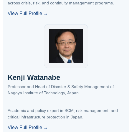
across crisis, risk, and continuity management programs.
View Full Profile →
Kenji Watanabe
Professor and Head of Disaster & Safety Management of
Nagoya Institute of Technology, Japan
Academic and policy expert in BCM, risk management, and
critical infrastructure protection in Japan.
View Full Profile →