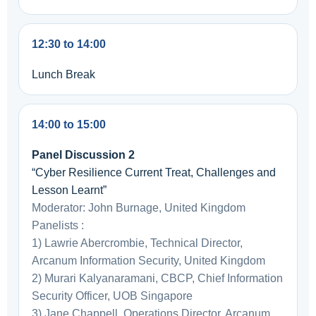
12:30 to 14:00
Lunch Break
14:00 to 15:00
Panel Discussion 2
“Cyber Resilience Current Treat, Challenges and
Lesson Learnt”
Moderator: John Burnage, United Kingdom
Panelists :
1) Lawrie Abercrombie, Technical Director,
Arcanum Information Security, United Kingdom
2) Murari Kalyanaramani, CBCP, Chief Information
Security Officer, UOB Singapore
3) Jane Chappell, Operations Director, Arcanum