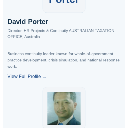
David Porter
Director, HR Projects & Continuity AUSTRALIAN TAXATION
OFFICE, Australia
Business continuity leader known for whole-of-government
practice development, crisis simulation, and national response
work.
View Full Profile →