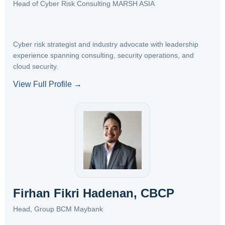
Head of Cyber Risk Consulting MARSH ASIA
Cyber risk strategist and industry advocate with leadership
experience spanning consulting, security operations, and
cloud security.
View Full Profile →
Firhan Fikri Hadenan, CBCP
Head, Group BCM Maybank