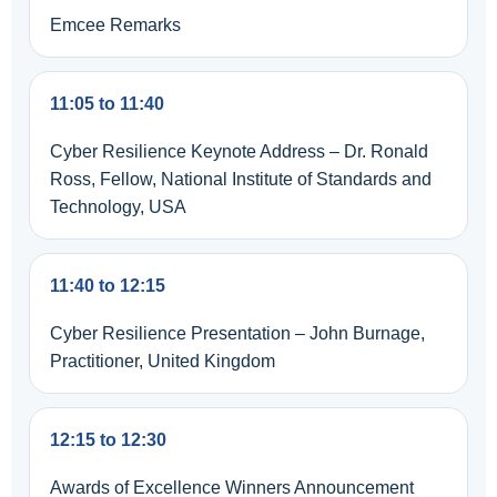
Emcee Remarks
11:05 to 11:40
Cyber Resilience Keynote Address – Dr. Ronald
Ross, Fellow, National Institute of Standards and
Technology, USA
11:40 to 12:15
Cyber Resilience Presentation – John Burnage,
Practitioner, United Kingdom
12:15 to 12:30
Awards of Excellence Winners Announcement