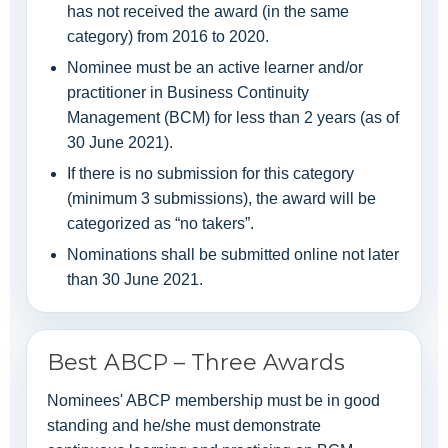
has not received the award (in the same
category) from 2016 to 2020.
Nominee must be an active learner and/or
practitioner in Business Continuity
Management (BCM) for less than 2 years (as of
30 June 2021).
If there is no submission for this category
(minimum 3 submissions), the award will be
categorized as “no takers”.
Nominations shall be submitted online not later
than 30 June 2021.
Best ABCP – Three Awards
Nominees' ABCP membership must be in good
standing and he/she must demonstrate