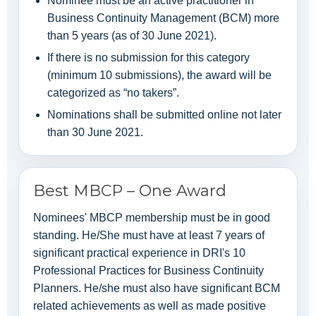
Nominee must be an active practitioner in
Business Continuity Management (BCM) more
than 5 years (as of 30 June 2021).
If there is no submission for this category
(minimum 10 submissions), the award will be
categorized as “no takers”.
Nominations shall be submitted online not later
than 30 June 2021.
Best MBCP – One Award
Nominees' MBCP membership must be in good
standing. He/She must have at least 7 years of
significant practical experience in DRI's 10
Professional Practices for Business Continuity
Planners. He/she must also have significant BCM
related achievements as well as made positive