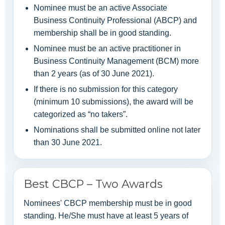
Nominee must be an active Associate
Business Continuity Professional (ABCP) and
membership shall be in good standing.
Nominee must be an active practitioner in
Business Continuity Management (BCM) more
than 2 years (as of 30 June 2021).
If there is no submission for this category
(minimum 10 submissions), the award will be
categorized as “no takers”.
Nominations shall be submitted online not later
than 30 June 2021.
Best CBCP – Two Awards
Nominees' CBCP membership must be in good
standing. He/She must have at least 5 years of