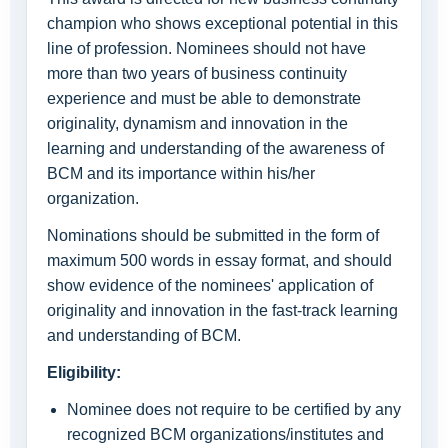
champion who shows exceptional potential in this
line of profession. Nominees should not have
more than two years of business continuity
experience and must be able to demonstrate
originality, dynamism and innovation in the
learning and understanding of the awareness of
BCM and its importance within his/her
organization.
Nominations should be submitted in the form of
maximum 500 words in essay format, and should
show evidence of the nominees' application of
originality and innovation in the fast-track learning
and understanding of BCM.
Eligibility:
Nominee does not require to be certified by any
recognized BCM organizations/institutes and