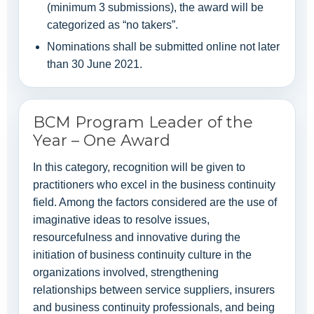
(minimum 3 submissions), the award will be
categorized as “no takers”.
Nominations shall be submitted online not later
than 30 June 2021.
BCM Program Leader of the
Year – One Award
In this category, recognition will be given to
practitioners who excel in the business continuity
field. Among the factors considered are the use of
imaginative ideas to resolve issues,
resourcefulness and innovative during the
initiation of business continuity culture in the
organizations involved, strengthening
relationships between service suppliers, insurers
and business continuity professionals, and being