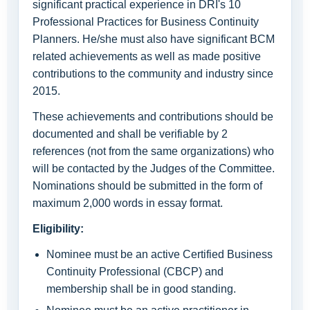
significant practical experience in DRI's 10
Professional Practices for Business Continuity
Planners. He/she must also have significant BCM
related achievements as well as made positive
contributions to the community and industry since
2015.
These achievements and contributions should be
documented and shall be verifiable by 2
references (not from the same organizations) who
will be contacted by the Judges of the Committee.
Nominations should be submitted in the form of
maximum 2,000 words in essay format.
Eligibility:
Nominee must be an active Certified Business
Continuity Professional (CBCP) and
membership shall be in good standing.