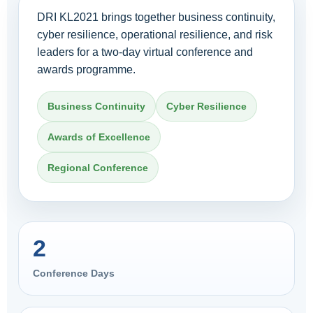
DRI KL2021 brings together business continuity,
cyber resilience, operational resilience, and risk
leaders for a two-day virtual conference and
awards programme.
Business Continuity
Cyber Resilience
Awards of Excellence
Regional Conference
2
Conference Days