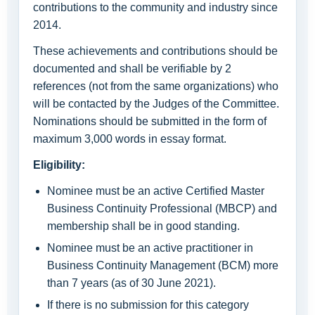
contributions to the community and industry since
2014.
These achievements and contributions should be
documented and shall be verifiable by 2
references (not from the same organizations) who
will be contacted by the Judges of the Committee.
Nominations should be submitted in the form of
maximum 3,000 words in essay format.
Eligibility:
Nominee must be an active Certified Master
Business Continuity Professional (MBCP) and
membership shall be in good standing.
Nominee must be an active practitioner in
Business Continuity Management (BCM) more
than 7 years (as of 30 June 2021).
If there is no submission for this category