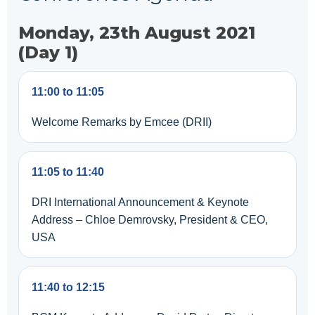
Monday, 23th August 2021
(Day 1)
11:00 to 11:05
Welcome Remarks by Emcee (DRII)
11:05 to 11:40
DRI International Announcement & Keynote
Address – Chloe Demrovsky, President & CEO,
USA
11:40 to 12:15