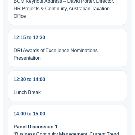
BCM Keynote Address – David Porter, Director,
HR Projects & Continuity, Australian Taxation
Office
12:15 to 12:30
DRI Awards of Excellence Nominations
Presentation
12:30 to 14:00
Lunch Break
14:00 to 15:00
Panel Discussion 1
“Business Continuity Management, Current Trend,