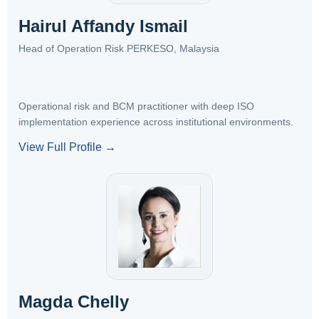
Hairul Affandy Ismail
Head of Operation Risk PERKESO, Malaysia
Operational risk and BCM practitioner with deep ISO
implementation experience across institutional environments.
View Full Profile →
Magda Chelly