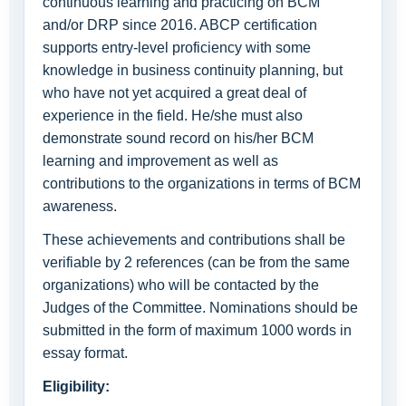
continuous learning and practicing on BCM
and/or DRP since 2016. ABCP certification
supports entry-level proficiency with some
knowledge in business continuity planning, but
who have not yet acquired a great deal of
experience in the field. He/she must also
demonstrate sound record on his/her BCM
learning and improvement as well as
contributions to the organizations in terms of BCM
awareness.
These achievements and contributions shall be
verifiable by 2 references (can be from the same
organizations) who will be contacted by the
Judges of the Committee. Nominations should be
submitted in the form of maximum 1000 words in
essay format.
Eligibility: