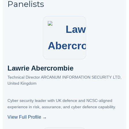
Panelists
Lawrie Abercrombie
Technical Director ARCANUM INFORMATION SECURITY LTD,
United Kingdom
Cyber security leader with UK defence and NCSC-aligned
experience in risk, assurance, and cyber defence capability.
View Full Profile →