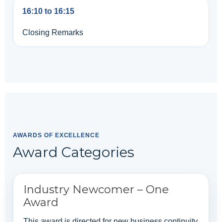
16:10 to 16:15
Closing Remarks
AWARDS OF EXCELLENCE
Award Categories
Industry Newcomer – One
Award
This award is directed for new business continuity