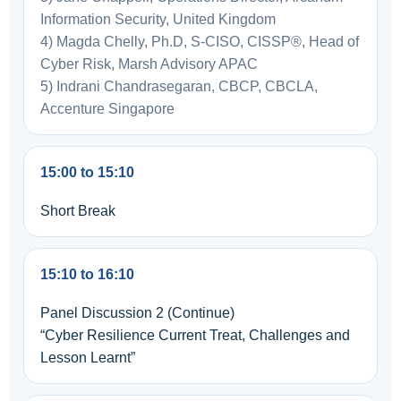
Information Security, United Kingdom
4) Magda Chelly, Ph.D, S-CISO, CISSP®, Head of
Cyber Risk, Marsh Advisory APAC
5) Indrani Chandrasegaran, CBCP, CBCLA,
Accenture Singapore
15:00 to 15:10
Short Break
15:10 to 16:10
Panel Discussion 2 (Continue)
“Cyber Resilience Current Treat, Challenges and
Lesson Learnt”