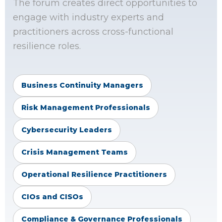
The forum creates direct opportunities to
engage with industry experts and
practitioners across cross-functional
resilience roles.
Business Continuity Managers
Risk Management Professionals
Cybersecurity Leaders
Crisis Management Teams
Operational Resilience Practitioners
CIOs and CISOs
Compliance & Governance Professionals