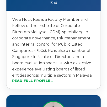
Bhd
Wee Hock Kee is a Faculty Member and
Fellow of the Institute of Corporate
Directors Malaysia (ICDM), specializing in
corporate governance, risk management,
and internal control for Public Listed
Companies (PLCs). He is also a member of
Singapore Institute of Directors and a
board evaluation specialist with extensive
experience evaluating boards of listed
entities across multiple sectors in Malaysia.
READ FULL PROFILE