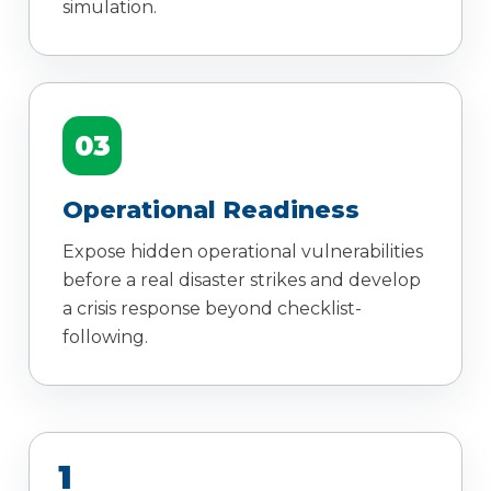
simulation.
03
Operational Readiness
Expose hidden operational vulnerabilities
before a real disaster strikes and develop
a crisis response beyond checklist-
following.
1