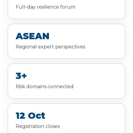
Full-day resilience forum
ASEAN
Regional expert perspectives
3+
Risk domains connected
12 Oct
Registration closes