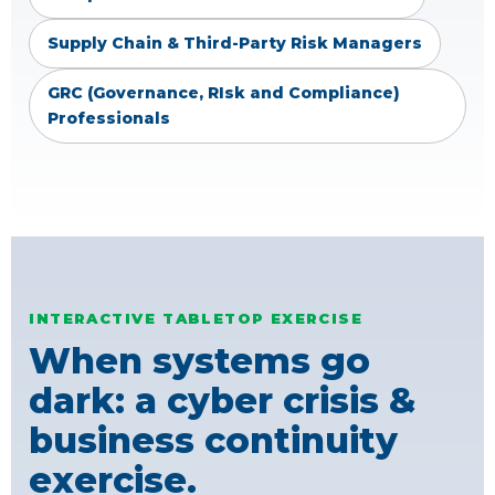
Supply Chain & Third-Party Risk Managers
GRC (Governance, RIsk and Compliance)
Professionals
INTERACTIVE TABLETOP EXERCISE
When systems go
dark: a cyber crisis &
business continuity
exercise.