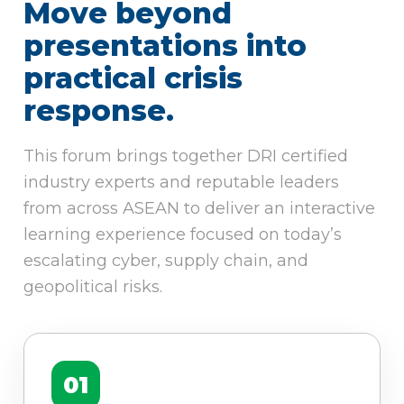
Move beyond
presentations into
practical crisis
response.
This forum brings together DRI certified
industry experts and reputable leaders
from across ASEAN to deliver an interactive
learning experience focused on today’s
escalating cyber, supply chain, and
geopolitical risks.
01