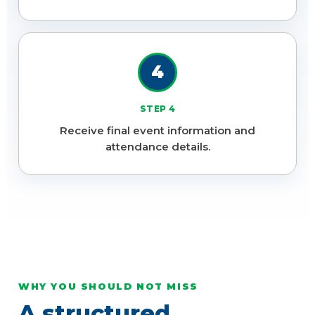
4
STEP 4
Receive final event information and
attendance details.
WHY YOU SHOULD NOT MISS
A structured,