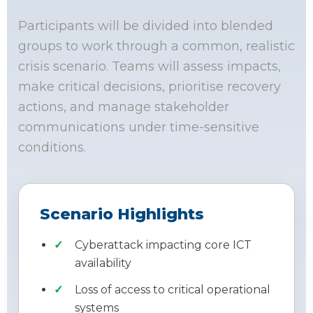
Participants will be divided into blended
groups to work through a common, realistic
crisis scenario. Teams will assess impacts,
make critical decisions, prioritise recovery
actions, and manage stakeholder
communications under time-sensitive
conditions.
Scenario Highlights
Cyberattack impacting core ICT
availability
Loss of access to critical operational
systems