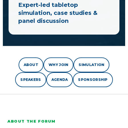
Expert-led tabletop
simulation, case studies &
panel discussion
ABOUT
WHY JOIN
SIMULATION
SPEAKERS
AGENDA
SPONSORSHIP
ABOUT THE FORUM