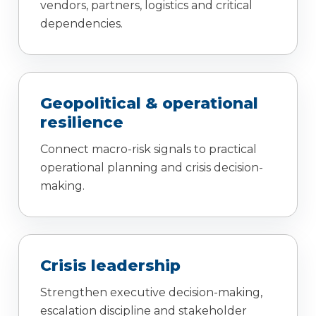
vendors, partners, logistics and critical
dependencies.
Geopolitical & operational
resilience
Connect macro-risk signals to practical
operational planning and crisis decision-
making.
Crisis leadership
Strengthen executive decision-making,
escalation discipline and stakeholder