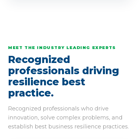
MEET THE INDUSTRY LEADING EXPERTS
Recognized
professionals driving
resilience best
practice.
Recognized professionals who drive
innovation, solve complex problems, and
establish best business resilience practices.