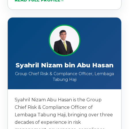
READ FULL PROFILE
Syahril Nizam bin Abu Hasan
Group Chief Risk & Compliance Officer, Lembaga
Tabung Haji
Syahril Nizam Abu Hasan is the Group
Chief Risk & Compliance Officer of
Lembaga Tabung Haji, bringing over three
decades of experience in risk