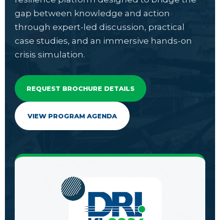
gap between knowledge and action
through expert-led discussion, practical
case studies, and an immersive hands-on
crisis simulation.
REQUEST BROCHURE DETAILS
VIEW PROGRAM AGENDA