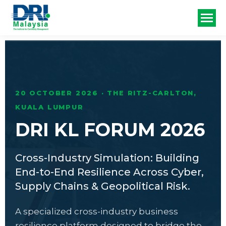
20 OCTOBER 2026 · THE RITZ-CARLTON,
KUALA LUMPUR
DRI KL FORUM 2026
Cross-Industry Simulation: Building
End-to-End Resilience Across Cyber,
Supply Chains & Geopolitical Risk.
A specialized cross-industry business
resilience platform designed to bridge the