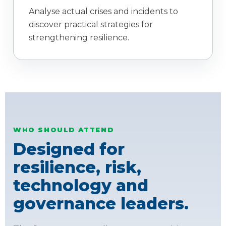
Analyse actual crises and incidents to
discover practical strategies for
strengthening resilience.
WHO SHOULD ATTEND
Designed for
resilience, risk,
technology and
governance leaders.