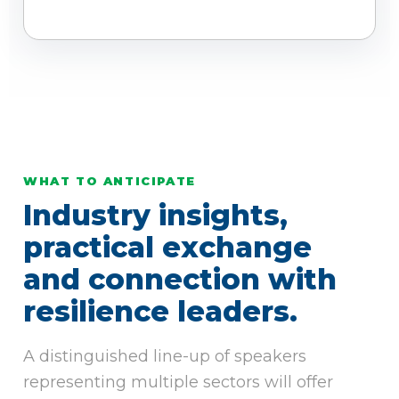
WHAT TO ANTICIPATE
Industry insights,
practical exchange
and connection with
resilience leaders.
A distinguished line-up of speakers
representing multiple sectors will offer