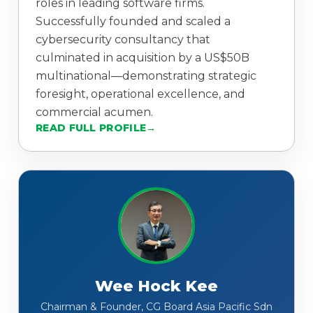
roles in leading software firms.
Successfully founded and scaled a
cybersecurity consultancy that
culminated in acquisition by a US$50B
multinational—demonstrating strategic
foresight, operational excellence, and
commercial acumen.
READ FULL PROFILE
Wee Hock Kee
Chairman & Founder, CG Board Asia Pacific Sdn