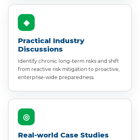
◈
Practical Industry
Discussions
Identify chronic long-term risks and shift
from reactive risk mitigation to proactive,
enterprise-wide preparedness.
◎
Real-world Case Studies