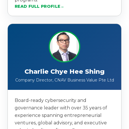
READ FULL PROFILE
Charlie Chye Hee Shing
Company Director, CNAV Business Value Pte Ltd
Board-ready cybersecurity and
governance leader with over 35 years of
experience spanning entrepreneurial
ventures, global advisory, and executive