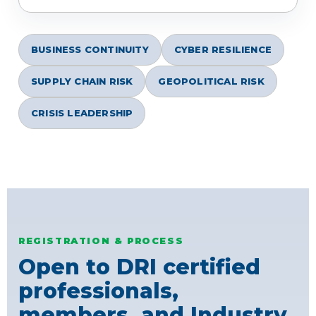
BUSINESS CONTINUITY
CYBER RESILIENCE
SUPPLY CHAIN RISK
GEOPOLITICAL RISK
CRISIS LEADERSHIP
REGISTRATION & PROCESS
Open to DRI certified
professionals,
members, and Industry