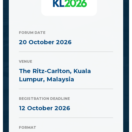
FORUM DATE
20 October 2026
VENUE
The Ritz-Carlton, Kuala
Lumpur, Malaysia
REGISTRATION DEADLINE
12 October 2026
FORMAT