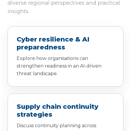
diverse regional perspectives and practical
insights.
Cyber resilience & AI
preparedness
Explore how organisations can
strengthen readiness in an AI-driven
threat landscape.
Supply chain continuity
strategies
Discuss continuity planning across