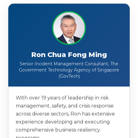
Ron Chua Fong Ming
Senior Incident Management Consultant, The
Government Technology Agency of Singapore
(GovTech)
With over 19 years of leadership in risk
management, safety, and crisis response
across diverse sectors, Ron has extensive
experience developing and executing
comprehensive business resiliency
programs.