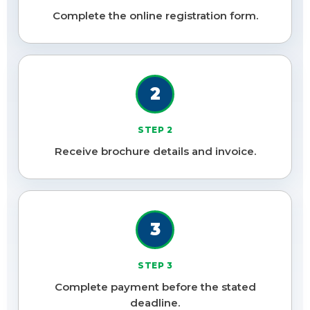
Complete the online registration form.
2
STEP 2
Receive brochure details and invoice.
3
STEP 3
Complete payment before the stated
deadline.