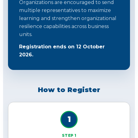
Organizations are encouraged to send
multiple representatives to maximize
learning and strengthen organizational
resilience capabilities across business
units.
Registration ends on 12 October
2026.
How to Register
1
STEP 1