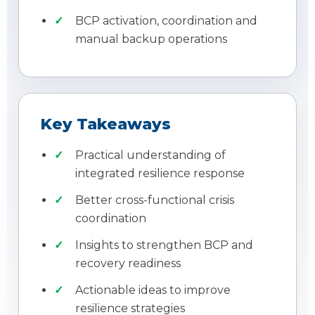
BCP activation, coordination and
manual backup operations
Key Takeaways
Practical understanding of
integrated resilience response
Better cross-functional crisis
coordination
Insights to strengthen BCP and
recovery readiness
Actionable ideas to improve
resilience strategies