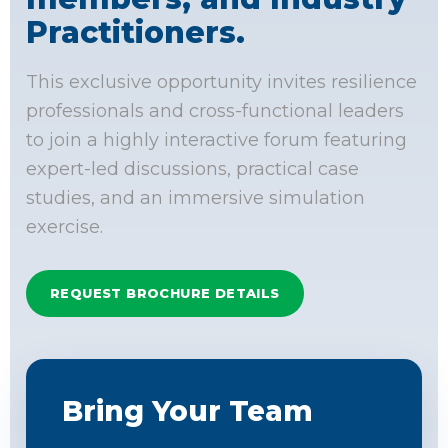
Practitioners.
This exclusive opportunity invites resilience
professionals and cross-functional leaders
to join a highly interactive forum featuring
expert-led discussions, practical case
studies, and an immersive simulation
exercise.
REQUEST BROCHURE DETAILS
Bring Your Team