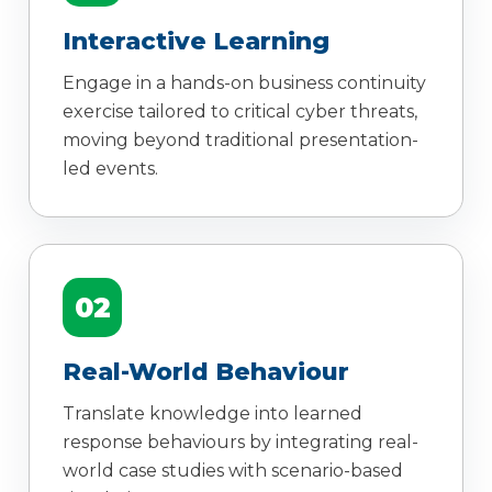
Interactive Learning
Engage in a hands-on business continuity
exercise tailored to critical cyber threats,
moving beyond traditional presentation-
led events.
02
Real-World Behaviour
Translate knowledge into learned
response behaviours by integrating real-
world case studies with scenario-based