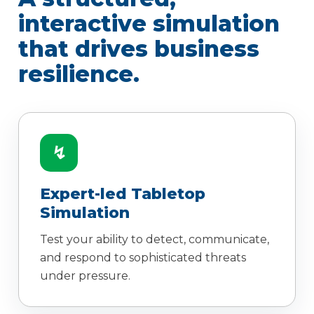
interactive simulation
that drives business
resilience.
↯
Expert-led Tabletop
Simulation
Test your ability to detect, communicate,
and respond to sophisticated threats
under pressure.