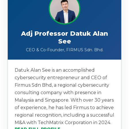
Adj Professor Datuk Alan
See
CEO & Co-Founder, FIRMUS Sdn. Bhd.
Datuk Alan See is an accomplished
cybersecurity entrepreneur and CEO of
Firmus Sdn Bhd, a regional cybersecurity
consulting company with presence in
Malaysia and Singapore. With over 30 years
of experience, he has led Firmus to achieve
regional recognition, including a successful
M&A with TechMatrix Corporation in 2024.