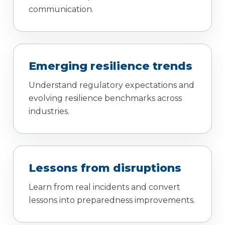
communication.
Emerging resilience trends
Understand regulatory expectations and
evolving resilience benchmarks across
industries.
Lessons from disruptions
Learn from real incidents and convert
lessons into preparedness improvements.