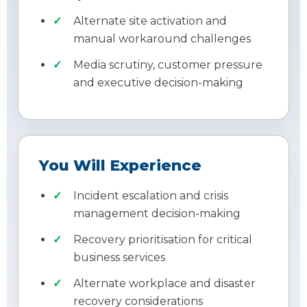
Alternate site activation and
manual workaround challenges
Media scrutiny, customer pressure
and executive decision-making
You Will Experience
Incident escalation and crisis
management decision-making
Recovery prioritisation for critical
business services
Alternate workplace and disaster
recovery considerations