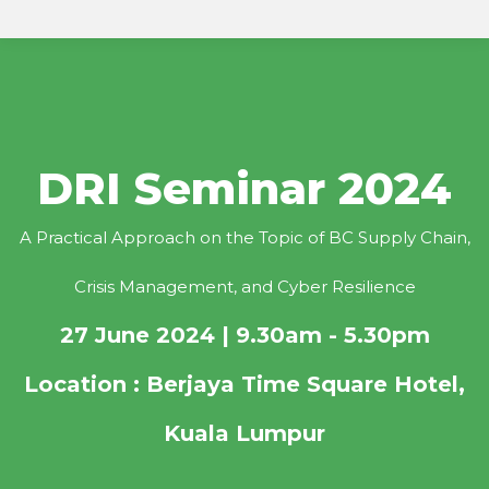
DRI Seminar 2024
A Practical Approach on the Topic of BC Supply Chain,
Crisis Management, and Cyber Resilience
27 June 2024 | 9.30am - 5.30pm
Location : Berjaya Time Square Hotel,
Kuala Lumpur