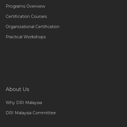
Programs Overview
Certification Courses
Organizational Certification
Practical Workshops
About Us
Why DRI Malaysia
DRI Malaysia Committee