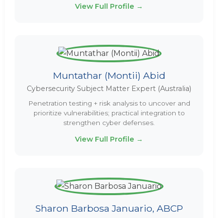
View Full Profile →
Muntathar (Montii) Abid
Cybersecurity Subject Matter Expert (Australia)
Penetration testing + risk analysis to uncover and
prioritize vulnerabilities; practical integration to
strengthen cyber defenses.
View Full Profile →
Sharon Barbosa Januario, ABCP