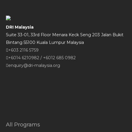
DRI Malaysia
Suite 33-01, 33rd Floor Menara Keck Seng 203 Jalan Bukit
Bintang 55100 Kuala Lumpur Malaysia
+603 2116 5759
+6014 6210982
/
+6012 685 0982
enquiry@dri-malaysia.org
All Programs