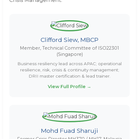
Crisis Management.
Clifford Siew, MBCP
Member, Technical Committee of ISO22301
(Singapore)
Business resiliency lead across APAC; operational
resilience, risk, crisis & continuity management;
DRII master certification & lead trainer.
View Full Profile →
Mohd Fuad Sharuji