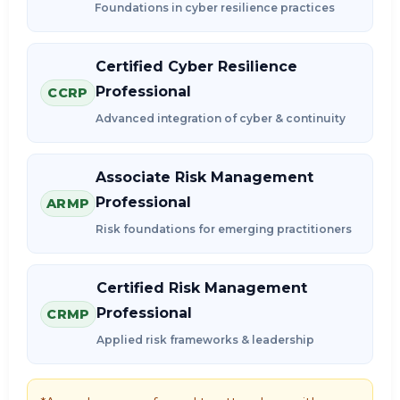
Foundations in cyber resilience practices
Certified Cyber Resilience
Professional
CCRP
Advanced integration of cyber & continuity
Associate Risk Management
Professional
ARMP
Risk foundations for emerging practitioners
Certified Risk Management
Professional
CRMP
Applied risk frameworks & leadership