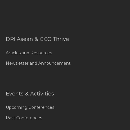
DRI Asean & GCC Thrive
Articles and Resources
Newsletter and Announcement
Events & Activities
Upcoming Conferences
Past Conferences