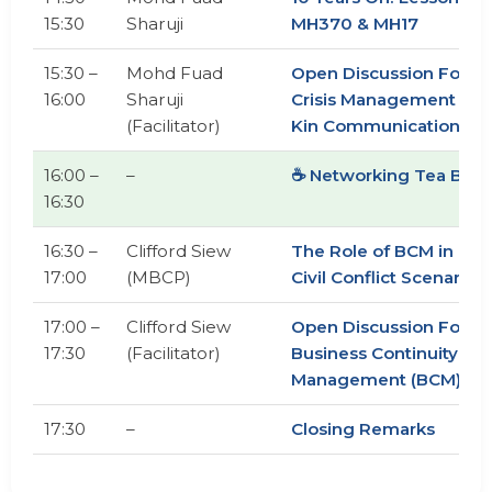
15:30
Sharuji
MH370 & MH17
15:30 –
Mohd Fuad
Open Discussion Foru
16:00
Sharuji
Crisis Management & N
(Facilitator)
Kin Communication
16:00 –
–
☕ Networking Tea Brea
16:30
16:30 –
Clifford Siew
The Role of BCM in Mili
17:00
(MBCP)
Civil Conflict Scenarios
17:00 –
Clifford Siew
Open Discussion Foru
17:30
(Facilitator)
Business Continuity
Management (BCM)
17:30
–
Closing Remarks