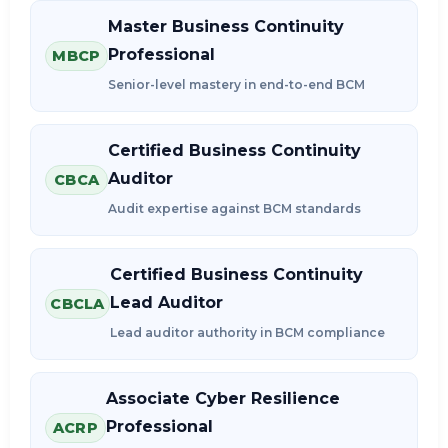
Master Business Continuity
Professional
MBCP
Senior-level mastery in end-to-end BCM
Certified Business Continuity
Auditor
CBCA
Audit expertise against BCM standards
Certified Business Continuity
Lead Auditor
CBCLA
Lead auditor authority in BCM compliance
Associate Cyber Resilience
Professional
ACRP