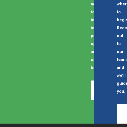
access
wher
to
to
industry
begi
insights,
Rea
program
out
updates,
to
and
our
community
team
benefits.
and
we’ll
guid
REGISTER
you.
NOW