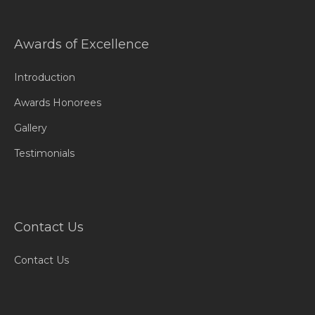
Awards of Excellence
Introduction
Awards Honorees
Gallery
Testimonials
Contact Us
Contact Us