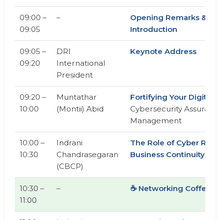
09:00 –
–
Opening Remarks &
09:05
Introduction
09:05 –
DRI
Keynote Address
09:20
International
President
09:20 –
Muntathar
Fortifying Your Digital F
10:00
(Montii) Abid
Cybersecurity Assurance
Management
10:00 –
Indrani
The Role of Cyber Resil
10:30
Chandrasegaran
Business Continuity Pl
(CBCP)
10:30 –
–
☕ Networking Coffee B
11:00