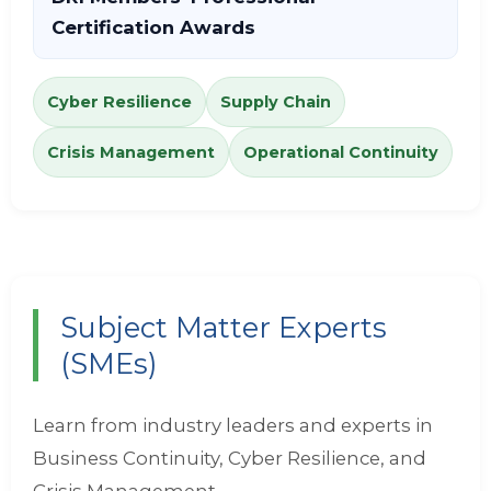
Certification Awards
Cyber Resilience
Supply Chain
Crisis Management
Operational Continuity
Subject Matter Experts
(SMEs)
Learn from industry leaders and experts in
Business Continuity, Cyber Resilience, and