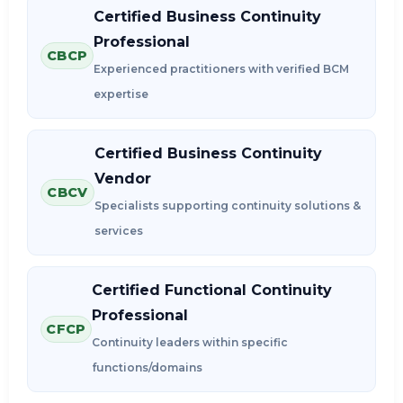
Certified Business Continuity
Professional
CBCP
Experienced practitioners with verified BCM
expertise
Certified Business Continuity
Vendor
CBCV
Specialists supporting continuity solutions &
services
Certified Functional Continuity
Professional
CFCP
Continuity leaders within specific
functions/domains