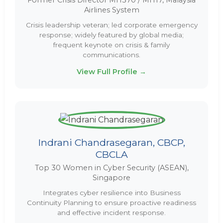
Former Crisis Director MH370 / MH17, Malaysia
Airlines System
Crisis leadership veteran; led corporate emergency
response; widely featured by global media;
frequent keynote on crisis & family
communications.
View Full Profile →
Indrani Chandrasegaran, CBCP,
CBCLA
Top 30 Women in Cyber Security (ASEAN),
Singapore
Integrates cyber resilience into Business
Continuity Planning to ensure proactive readiness
and effective incident response.