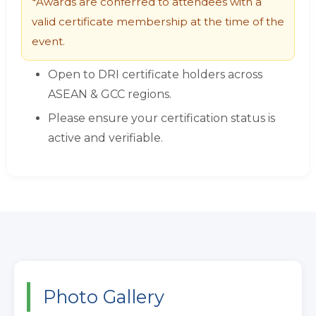
*Awards are conferred to attendees with a
valid certificate membership at the time of the
event.
Open to DRI certificate holders across
ASEAN & GCC regions.
Please ensure your certification status is
active and verifiable.
Photo Gallery