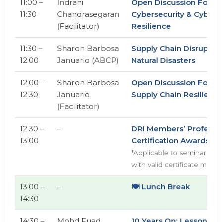
11:00 –
Indrani
Open Discussion Forum
11:30
Chandrasegaran
Cybersecurity & Cyber
(Facilitator)
Resilience
11:30 –
Sharon Barbosa
Supply Chain Disruptio
12:00
Januario (ABCP)
Natural Disasters
12:00 –
Sharon Barbosa
Open Discussion Foru
12:30
Januario
Supply Chain Resilienc
(Facilitator)
12:30 –
–
DRI Members’ Professi
13:00
Certification Awards
*Applicable to seminar att
with valid certificate memb
13:00 –
–
🍽️ Lunch Break
14:30
14:30 –
Mohd Fuad
10 Years On: Lessons f