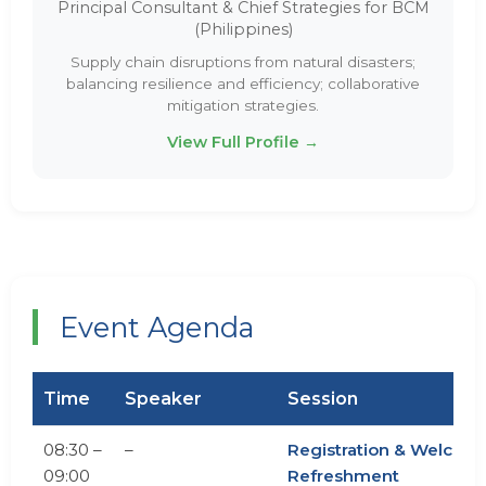
Principal Consultant & Chief Strategies for BCM
(Philippines)
Supply chain disruptions from natural disasters;
balancing resilience and efficiency; collaborative
mitigation strategies.
View Full Profile →
Event Agenda
Time
Speaker
Session
08:30 –
–
Registration & Welcom
09:00
Refreshment