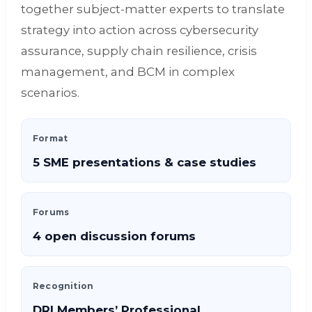
together subject-matter experts to translate
strategy into action across cybersecurity
assurance, supply chain resilience, crisis
management, and BCM in complex
scenarios.
Format
5 SME presentations & case studies
Forums
4 open discussion forums
Recognition
DRI Members’ Professional