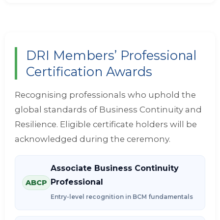
DRI Members’ Professional
Certification Awards
Recognising professionals who uphold the
global standards of Business Continuity and
Resilience. Eligible certificate holders will be
acknowledged during the ceremony.
Associate Business Continuity
Professional
ABCP
Entry-level recognition in BCM fundamentals