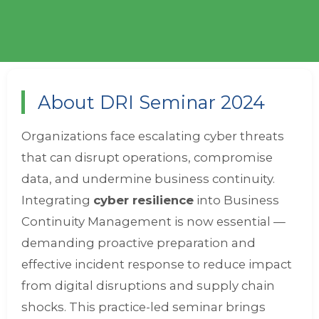
About DRI Seminar 2024
Organizations face escalating cyber threats
that can disrupt operations, compromise
data, and undermine business continuity.
Integrating
cyber resilience
into Business
Continuity Management is now essential —
demanding proactive preparation and
effective incident response to reduce impact
from digital disruptions and supply chain
shocks. This practice-led seminar brings